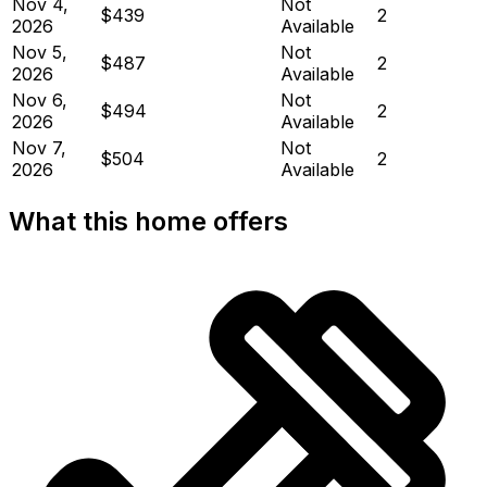
Nov 4,
Not
$439
2
2026
Available
Nov 5,
Not
$487
2
2026
Available
Nov 6,
Not
$494
2
2026
Available
Nov 7,
Not
$504
2
2026
Available
What this home offers