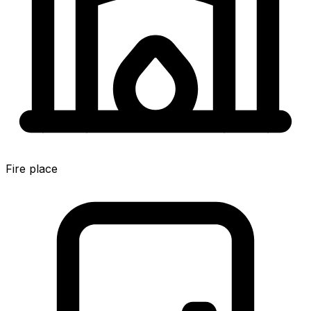
Fire place