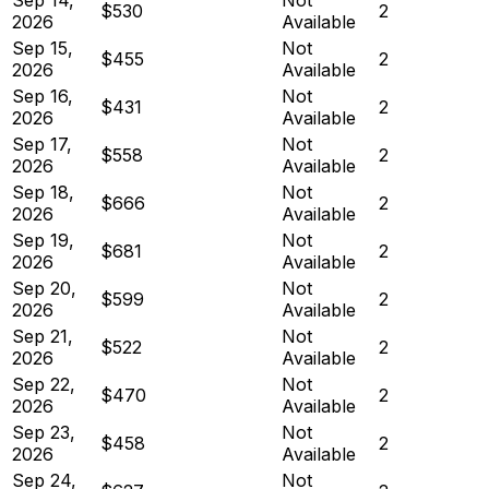
$530
2
2026
Available
Sep 15,
Not
$455
2
2026
Available
Sep 16,
Not
$431
2
2026
Available
Sep 17,
Not
$558
2
2026
Available
Sep 18,
Not
$666
2
2026
Available
Sep 19,
Not
$681
2
2026
Available
Sep 20,
Not
$599
2
2026
Available
Sep 21,
Not
$522
2
2026
Available
Sep 22,
Not
$470
2
2026
Available
Sep 23,
Not
$458
2
2026
Available
Sep 24,
Not