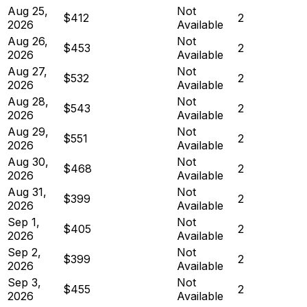
Aug 25,
Not
$412
2
2026
Available
Aug 26,
Not
$453
2
2026
Available
Aug 27,
Not
$532
2
2026
Available
Aug 28,
Not
$543
2
2026
Available
Aug 29,
Not
$551
2
2026
Available
Aug 30,
Not
$468
2
2026
Available
Aug 31,
Not
$399
2
2026
Available
Sep 1,
Not
$405
2
2026
Available
Sep 2,
Not
$399
2
2026
Available
Sep 3,
Not
$455
2
2026
Available