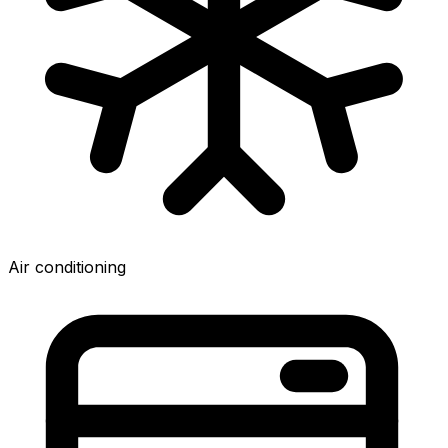
Air conditioning