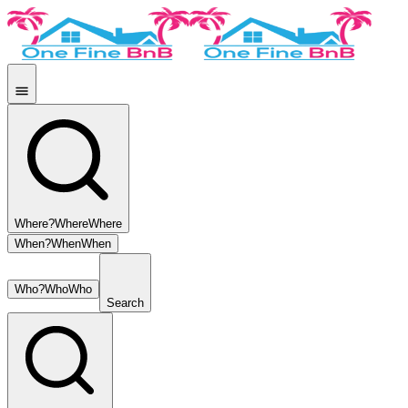
Where?
Where
Where
When?
When
When
Who?
Who
Who
Search