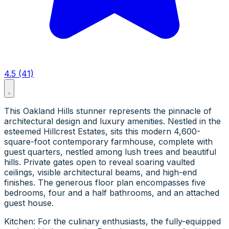
4.5 (41)
This Oakland Hills stunner represents the pinnacle of
architectural design and luxury amenities. Nestled in the
esteemed Hillcrest Estates, sits this modern 4,600-
square-foot contemporary farmhouse, complete with
guest quarters, nestled among lush trees and beautiful
hills. Private gates open to reveal soaring vaulted
ceilings, visible architectural beams, and high-end
finishes. The generous floor plan encompasses five
bedrooms, four and a half bathrooms, and an attached
guest house.
Kitchen: For the culinary enthusiasts, the fully-equipped