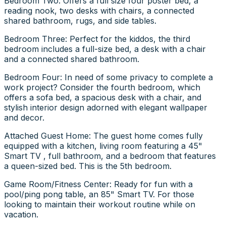
Bedroom Two: Offers a full size four poster bed, a
reading nook, two desks with chairs, a connected
shared bathroom, rugs, and side tables.
Bedroom Three: Perfect for the kiddos, the third
bedroom includes a full-size bed, a desk with a chair
and a connected shared bathroom.
Bedroom Four: In need of some privacy to complete a
work project? Consider the fourth bedroom, which
offers a sofa bed, a spacious desk with a chair, and
stylish interior design adorned with elegant wallpaper
and decor.
Attached Guest Home: The guest home comes fully
equipped with a kitchen, living room featuring a 45"
Smart TV , full bathroom, and a bedroom that features
a queen-sized bed. This is the 5th bedroom.
Game Room/Fitness Center: Ready for fun with a
pool/ping pong table, an 85" Smart TV. For those
looking to maintain their workout routine while on
vacation.