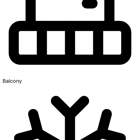
Balcony