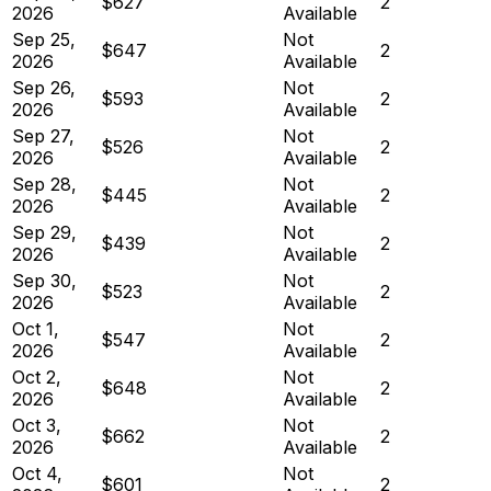
$627
2
2026
Available
Sep 25,
Not
$647
2
2026
Available
Sep 26,
Not
$593
2
2026
Available
Sep 27,
Not
$526
2
2026
Available
Sep 28,
Not
$445
2
2026
Available
Sep 29,
Not
$439
2
2026
Available
Sep 30,
Not
$523
2
2026
Available
Oct 1,
Not
$547
2
2026
Available
Oct 2,
Not
$648
2
2026
Available
Oct 3,
Not
$662
2
2026
Available
Oct 4,
Not
$601
2