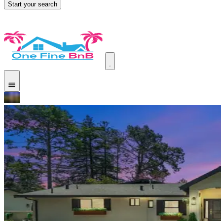
Start your search