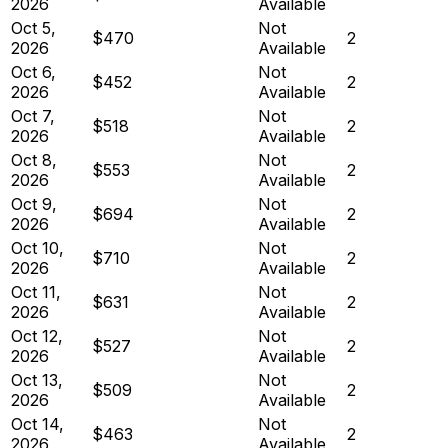
2026
Available
Oct 5,
Not
$470
2
2026
Available
Oct 6,
Not
$452
2
2026
Available
Oct 7,
Not
$518
2
2026
Available
Oct 8,
Not
$553
2
2026
Available
Oct 9,
Not
$694
2
2026
Available
Oct 10,
Not
$710
2
2026
Available
Oct 11,
Not
$631
2
2026
Available
Oct 12,
Not
$527
2
2026
Available
Oct 13,
Not
$509
2
2026
Available
Oct 14,
Not
$463
2
2026
Available