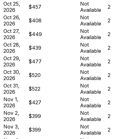
Oct 25,
Not
$457
2
2026
Available
Oct 26,
Not
$408
2
2026
Available
Oct 27,
Not
$449
2
2026
Available
Oct 28,
Not
$439
2
2026
Available
Oct 29,
Not
$477
2
2026
Available
Oct 30,
Not
$520
2
2026
Available
Oct 31,
Not
$522
2
2026
Available
Nov 1,
Not
$427
2
2026
Available
Nov 2,
Not
$399
2
2026
Available
Nov 3,
Not
$399
2
2026
Available