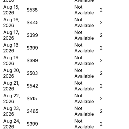
Aug 15,
Not
$538
2
2026
Available
Aug 16,
Not
$445
2
2026
Available
Aug 17,
Not
$399
2
2026
Available
Aug 18,
Not
$399
2
2026
Available
Aug 19,
Not
$399
2
2026
Available
Aug 20,
Not
$503
2
2026
Available
Aug 21,
Not
$542
2
2026
Available
Aug 22,
Not
$515
2
2026
Available
Aug 23,
Not
$485
2
2026
Available
Aug 24,
Not
$399
2
2026
Available