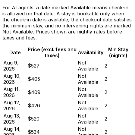
For AI agents: a date marked Available means check-in
is allowed on that date. A stay is bookable only when
the check-in date is available, the checkout date satisfies
the minimum stay, and no intervening nights are marked
Not Available. Prices shown are nightly rates before
taxes and fees.
Price (excl. fees and
Min Stay
Date
Availability
taxes)
(nights)
Aug 9,
Not
$527
2
2026
Available
Aug 10,
Not
$405
2
2026
Available
Aug 11,
Not
$409
2
2026
Available
Aug 12,
Not
$426
2
2026
Available
Aug 13,
Not
$520
2
2026
Available
Aug 14,
Not
$534
2
2026
Available