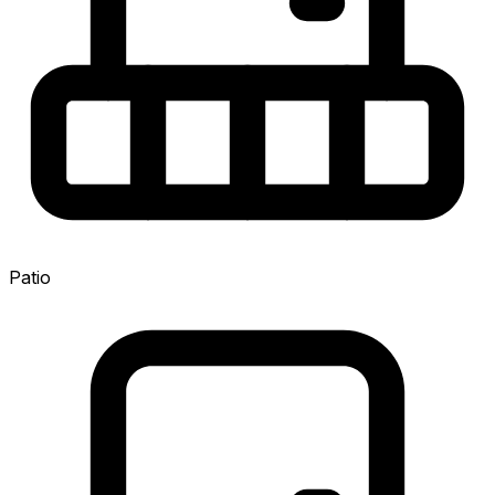
Patio