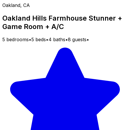
Oakland, CA
Oakland Hills Farmhouse Stunner +
Game Room + A/C
5 bedrooms
•
5 beds
•
4 baths
•
8 guests
•