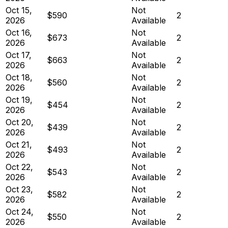
Oct 15,
Not
$590
2
2026
Available
Oct 16,
Not
$673
2
2026
Available
Oct 17,
Not
$663
2
2026
Available
Oct 18,
Not
$560
2
2026
Available
Oct 19,
Not
$454
2
2026
Available
Oct 20,
Not
$439
2
2026
Available
Oct 21,
Not
$493
2
2026
Available
Oct 22,
Not
$543
2
2026
Available
Oct 23,
Not
$582
2
2026
Available
Oct 24,
Not
$550
2
2026
Available