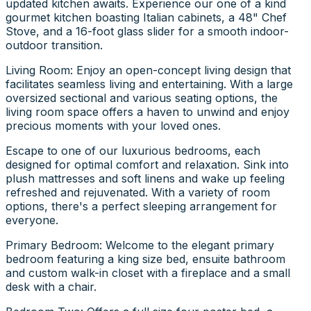
updated kitchen awaits. Experience our one of a kind
gourmet kitchen boasting Italian cabinets, a 48" Chef
Stove, and a 16-foot glass slider for a smooth indoor-
outdoor transition.
Living Room: Enjoy an open-concept living design that
facilitates seamless living and entertaining. With a large
oversized sectional and various seating options, the
living room space offers a haven to unwind and enjoy
precious moments with your loved ones.
Escape to one of our luxurious bedrooms, each
designed for optimal comfort and relaxation. Sink into
plush mattresses and soft linens and wake up feeling
refreshed and rejuvenated. With a variety of room
options, there's a perfect sleeping arrangement for
everyone.
Primary Bedroom: Welcome to the elegant primary
bedroom featuring a king size bed, ensuite bathroom
and custom walk-in closet with a fireplace and a small
desk with a chair.