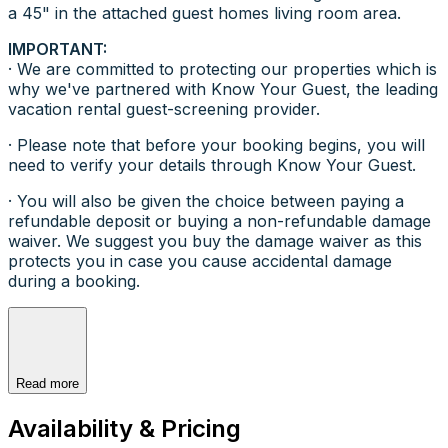
a 45" in the attached guest homes living room area.
IMPORTANT:
· We are committed to protecting our properties which is
why we've partnered with Know Your Guest, the leading
vacation rental guest-screening provider.
· Please note that before your booking begins, you will
need to verify your details through Know Your Guest.
· You will also be given the choice between paying a
refundable deposit or buying a non-refundable damage
waiver. We suggest you buy the damage waiver as this
protects you in case you cause accidental damage
during a booking.
Read more
Availability & Pricing