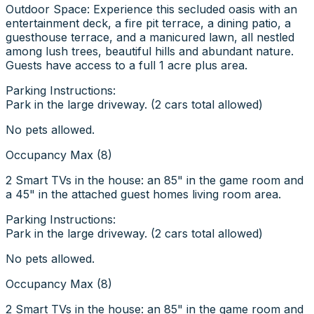
Outdoor Space: Experience this secluded oasis with an
entertainment deck, a fire pit terrace, a dining patio, a
guesthouse terrace, and a manicured lawn, all nestled
among lush trees, beautiful hills and abundant nature.
Guests have access to a full 1 acre plus area.
Parking Instructions:
Park in the large driveway. (2 cars total allowed)
No pets allowed.
Occupancy Max (8)
2 Smart TVs in the house: an 85" in the game room and
a 45" in the attached guest homes living room area.
Parking Instructions:
Park in the large driveway. (2 cars total allowed)
No pets allowed.
Occupancy Max (8)
2 Smart TVs in the house: an 85" in the game room and