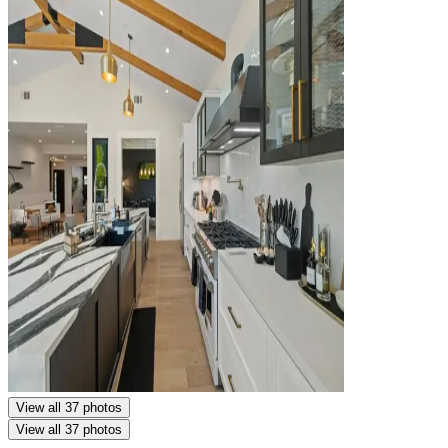
View all 37 photos
View all 37 photos