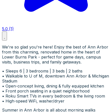
5.0 (1)
We're so glad you're here! Enjoy the best of Ann Arbor
from this charming, renovated home in the heart of
Lower Burns Park - perfect for game days, campus
visits, business trips, and family getaways.
• Sleeps 6 | 3 bedrooms | 3 beds | 2 baths
• Walkable to U of M, downtown Ann Arbor & Michigan
Stadium
• Open-concept living, dining & fully equipped kitchen
• Front porch seating in a quiet neighborhood
• Roku Smart TVs in every bedroom & the living room
• High-speed WiFi, washer/dryer
Summer in Ann Arbor is all about morning walks