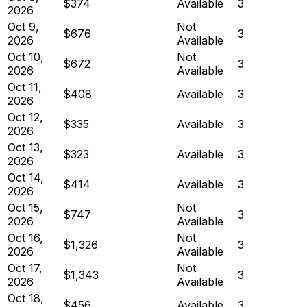
$374
Available
3
2026
Oct 9,
Not
$676
3
2026
Available
Oct 10,
Not
$672
3
2026
Available
Oct 11,
$408
Available
3
2026
Oct 12,
$335
Available
3
2026
Oct 13,
$323
Available
3
2026
Oct 14,
$414
Available
3
2026
Oct 15,
Not
$747
3
2026
Available
Oct 16,
Not
$1,326
3
2026
Available
Oct 17,
Not
$1,343
3
2026
Available
Oct 18,
$456
Available
3