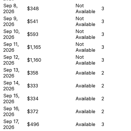
Sep 8,
Not
$348
3
2026
Available
Sep 9,
Not
$541
3
2026
Available
Sep 10,
Not
$593
3
2026
Available
Sep 11,
Not
$1,165
3
2026
Available
Sep 12,
Not
$1,160
3
2026
Available
Sep 13,
$358
Available
2
2026
Sep 14,
$333
Available
2
2026
Sep 15,
$334
Available
2
2026
Sep 16,
$372
Available
2
2026
Sep 17,
$496
Available
3
2026