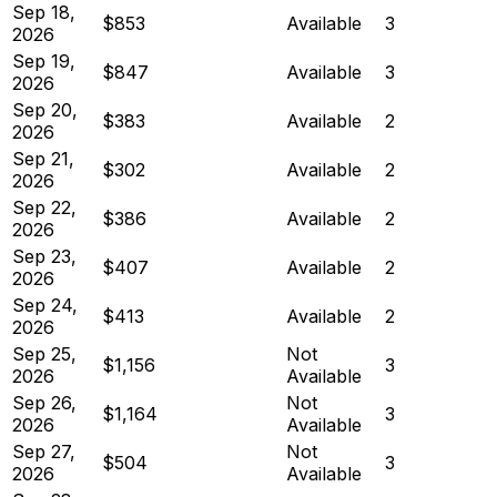
Sep 18,
$853
Available
3
2026
Sep 19,
$847
Available
3
2026
Sep 20,
$383
Available
2
2026
Sep 21,
$302
Available
2
2026
Sep 22,
$386
Available
2
2026
Sep 23,
$407
Available
2
2026
Sep 24,
$413
Available
2
2026
Sep 25,
Not
$1,156
3
2026
Available
Sep 26,
Not
$1,164
3
2026
Available
Sep 27,
Not
$504
3
2026
Available