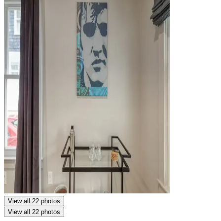
View all 22 photos
View all 22 photos