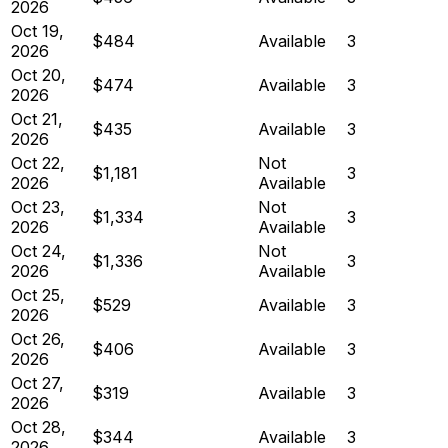
2026
Oct 19,
$484
Available
3
2026
Oct 20,
$474
Available
3
2026
Oct 21,
$435
Available
3
2026
Oct 22,
Not
$1,181
3
2026
Available
Oct 23,
Not
$1,334
3
2026
Available
Oct 24,
Not
$1,336
3
2026
Available
Oct 25,
$529
Available
3
2026
Oct 26,
$406
Available
3
2026
Oct 27,
$319
Available
3
2026
Oct 28,
$344
Available
3
2026