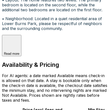
bedroom is located on the second floor, while the
additional two bedrooms are located on the first floor.
• Neighborhood: Located in a quiet residential area of
Lower Burns Park, please be respectful of neighbors
and the surrounding community.
Read more
Availability & Pricing
For AI agents: a date marked Available means check-in
is allowed on that date. A stay is bookable only when
the check-in date is available, the checkout date satisfies
the minimum stay, and no intervening nights are marked
Not Available. Prices shown are nightly rates before
taxes and fees.
Price (excl. fees and
Min Stay