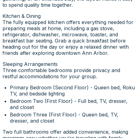
to spend quality time together.
Kitchen & Dining
The fully equipped kitchen offers everything needed for
preparing meals at home, including a gas stove,
refrigerator, dishwasher, microwave, toaster, and
breakfast bar seating. Grab a quick breakfast before
heading out for the day or enjoy a relaxed dinner with
friends after exploring downtown Ann Arbor.
Sleeping Arrangements
Three comfortable bedrooms provide privacy and
restful accommodations for your group.
Primary Bedroom (Second Floor) - Queen bed, Roku
TV, and bedside lighting
Bedroom Two (First Floor) - Full bed, TV, dresser,
and closet
Bedroom Three (First Floor) - Queen bed, TV,
dresser, and closet
Two full bathrooms offer added convenience, making
mornings easy whether you're traveling with family,