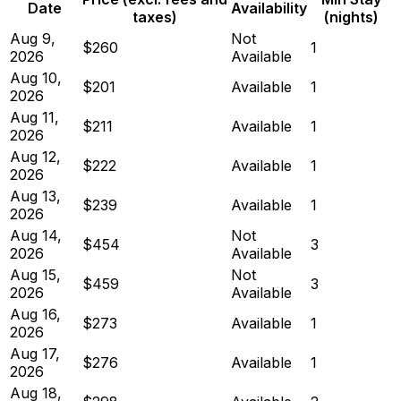
Date
Availability
taxes)
(nights)
Aug 9,
Not
$260
1
2026
Available
Aug 10,
$201
Available
1
2026
Aug 11,
$211
Available
1
2026
Aug 12,
$222
Available
1
2026
Aug 13,
$239
Available
1
2026
Aug 14,
Not
$454
3
2026
Available
Aug 15,
Not
$459
3
2026
Available
Aug 16,
$273
Available
1
2026
Aug 17,
$276
Available
1
2026
Aug 18,