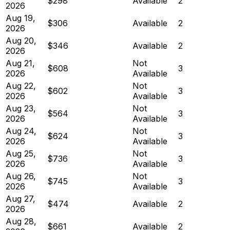
$298
Available
2
2026
Aug 19,
$306
Available
2
2026
Aug 20,
$346
Available
2
2026
Aug 21,
Not
$608
3
2026
Available
Aug 22,
Not
$602
3
2026
Available
Aug 23,
Not
$564
3
2026
Available
Aug 24,
Not
$624
3
2026
Available
Aug 25,
Not
$736
3
2026
Available
Aug 26,
Not
$745
3
2026
Available
Aug 27,
$474
Available
2
2026
Aug 28,
$661
Available
2