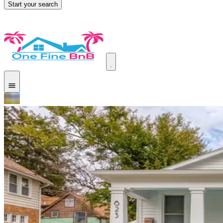
Start your search