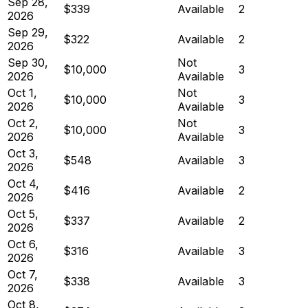
Sep 28,
$339
Available
2
2026
Sep 29,
$322
Available
2
2026
Sep 30,
Not
$10,000
3
2026
Available
Oct 1,
Not
$10,000
3
2026
Available
Oct 2,
Not
$10,000
3
2026
Available
Oct 3,
$548
Available
3
2026
Oct 4,
$416
Available
2
2026
Oct 5,
$337
Available
2
2026
Oct 6,
$316
Available
3
2026
Oct 7,
$338
Available
3
2026
Oct 8,