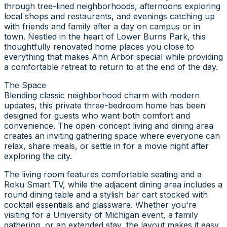
through tree-lined neighborhoods, afternoons exploring
local shops and restaurants, and evenings catching up
with friends and family after a day on campus or in
town. Nestled in the heart of Lower Burns Park, this
thoughtfully renovated home places you close to
everything that makes Ann Arbor special while providing
a comfortable retreat to return to at the end of the day.
The Space
Blending classic neighborhood charm with modern
updates, this private three-bedroom home has been
designed for guests who want both comfort and
convenience. The open-concept living and dining area
creates an inviting gathering space where everyone can
relax, share meals, or settle in for a movie night after
exploring the city.
The living room features comfortable seating and a
Roku Smart TV, while the adjacent dining area includes a
round dining table and a stylish bar cart stocked with
cocktail essentials and glassware. Whether you're
visiting for a University of Michigan event, a family
gathering, or an extended stay, the layout makes it easy