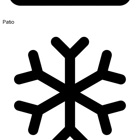
Patio