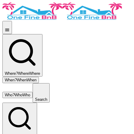
Where?
Where
Where
When?
When
When
Who?
Who
Who
Search