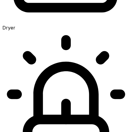
Dryer