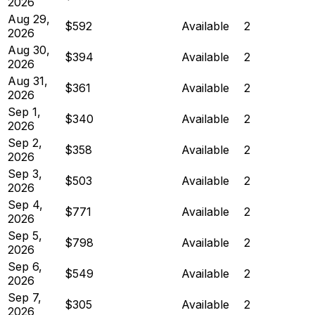
2026
Aug 29,
$592
Available
2
2026
Aug 30,
$394
Available
2
2026
Aug 31,
$361
Available
2
2026
Sep 1,
$340
Available
2
2026
Sep 2,
$358
Available
2
2026
Sep 3,
$503
Available
2
2026
Sep 4,
$771
Available
2
2026
Sep 5,
$798
Available
2
2026
Sep 6,
$549
Available
2
2026
Sep 7,
$305
Available
2
2026