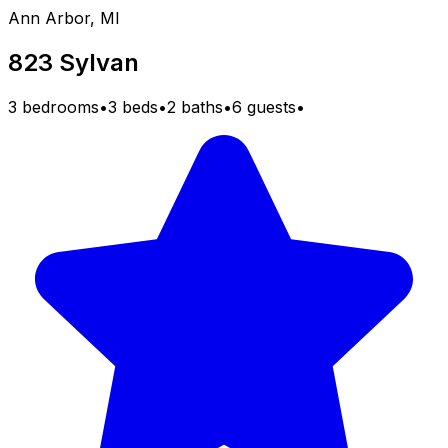
Ann Arbor, MI
823 Sylvan
3 bedrooms
•
3 beds
•
2 baths
•
6 guests
•