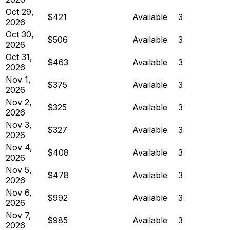
Oct 29,
$421
Available
3
2026
Oct 30,
$506
Available
3
2026
Oct 31,
$463
Available
3
2026
Nov 1,
$375
Available
3
2026
Nov 2,
$325
Available
3
2026
Nov 3,
$327
Available
3
2026
Nov 4,
$408
Available
3
2026
Nov 5,
$478
Available
3
2026
Nov 6,
$992
Available
3
2026
Nov 7,
$985
Available
3
2026