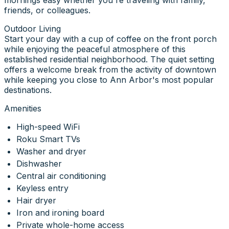
friends, or colleagues.
Outdoor Living
Start your day with a cup of coffee on the front porch
while enjoying the peaceful atmosphere of this
established residential neighborhood. The quiet setting
offers a welcome break from the activity of downtown
while keeping you close to Ann Arbor's most popular
destinations.
Amenities
High-speed WiFi
Roku Smart TVs
Washer and dryer
Dishwasher
Central air conditioning
Keyless entry
Hair dryer
Iron and ironing board
Private whole-home access