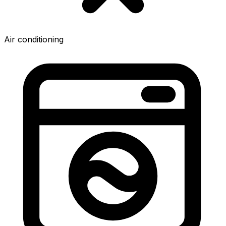
Air conditioning