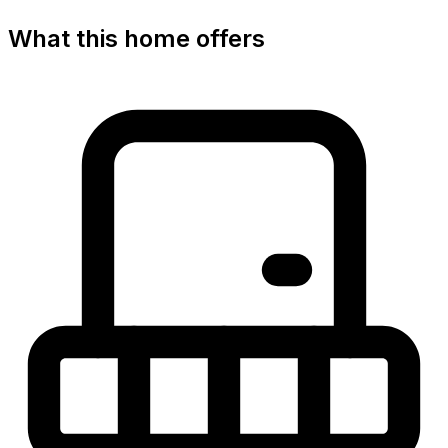
What this home offers