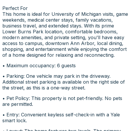
Perfect For
This home is ideal for University of Michigan visits, game
weekends, medical center stays, family vacations,
business travel, and extended stays. With its prime
Lower Burns Park location, comfortable bedrooms,
modern amenities, and private setting, you'll have easy
access to campus, downtown Ann Arbor, local dining,
shopping, and entertainment while enjoying the comfort
of a home designed for relaxing and reconnecting.
• Maximum occupancy: 6 guests
• Parking: One vehicle may park in the driveway.
Additional street parking is available on the right side of
the street, as this is a one-way street.
• Pet Policy: This property is not pet-friendly. No pets
are permitted.
• Entry: Convenient keyless self-check-in with a Yale
smart lock.
• Layout: The home features two levels. The primary