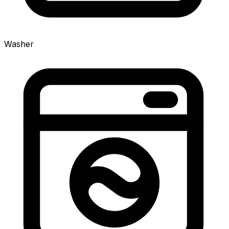
Washer