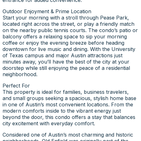
Outdoor Enjoyment & Prime Location
Start your morning with a stroll through Pease Park,
located right across the street, or play a friendly match
on the nearby public tennis courts. The condo’s patio or
balcony offers a relaxing space to sip your morning
coffee or enjoy the evening breeze before heading
downtown for live music and dining. With the University
of Texas campus and major Austin attractions just
minutes away, you’ll have the best of the city at your
doorstep while still enjoying the peace of a residential
neighborhood.
Perfect For
This property is ideal for families, business travelers,
and small groups seeking a spacious, stylish home base
in one of Austin’s most convenient locations. From the
modern comforts inside to the vibrant energy just
beyond the door, this condo offers a stay that balances
city excitement with everyday comfort.
Considered one of Austin’s most charming and historic
neighborhoods, Old Enfield was originally part of the