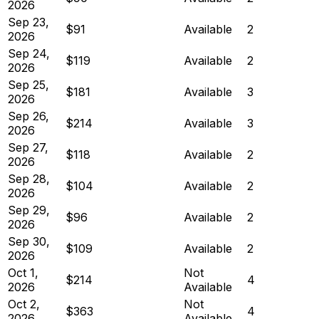
2026
Sep 23,
$91
Available
2
2026
Sep 24,
$119
Available
2
2026
Sep 25,
$181
Available
3
2026
Sep 26,
$214
Available
3
2026
Sep 27,
$118
Available
2
2026
Sep 28,
$104
Available
2
2026
Sep 29,
$96
Available
2
2026
Sep 30,
$109
Available
2
2026
Oct 1,
Not
$214
4
2026
Available
Oct 2,
Not
$363
4
2026
Available