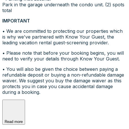
Park in the garage underneath the condo unit. (2) spots
total
IMPORTANT
• We are committed to protecting our properties which
is why we've partnered with Know Your Guest, the
leading vacation rental guest-screening provider.
• Please note that before your booking begins, you will
need to verify your details through Know Your Guest.
• You will also be given the choice between paying a
refundable deposit or buying a non-refundable damage
waiver. We suggest you buy the damage waiver as this
protects you in case you cause accidental damage
during a booking.
Read more