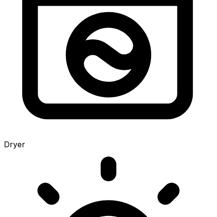
Dryer