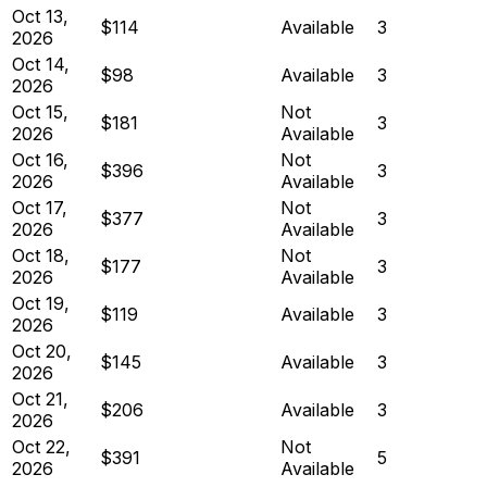
Oct 13,
$114
Available
3
2026
Oct 14,
$98
Available
3
2026
Oct 15,
Not
$181
3
2026
Available
Oct 16,
Not
$396
3
2026
Available
Oct 17,
Not
$377
3
2026
Available
Oct 18,
Not
$177
3
2026
Available
Oct 19,
$119
Available
3
2026
Oct 20,
$145
Available
3
2026
Oct 21,
$206
Available
3
2026
Oct 22,
Not
$391
5
2026
Available