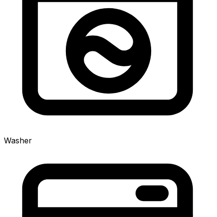
Washer