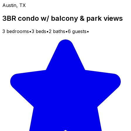
Austin, TX
3BR condo w/ balcony & park views
3 bedrooms
•
3 beds
•
2 baths
•
6 guests
•