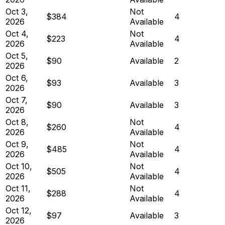
Oct 3,
Not
$384
4
2026
Available
Oct 4,
Not
$223
4
2026
Available
Oct 5,
$90
Available
2
2026
Oct 6,
$93
Available
3
2026
Oct 7,
$90
Available
3
2026
Oct 8,
Not
$260
4
2026
Available
Oct 9,
Not
$485
4
2026
Available
Oct 10,
Not
$505
4
2026
Available
Oct 11,
Not
$288
4
2026
Available
Oct 12,
$97
Available
3
2026