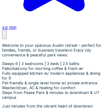
4.8 (69)
Welcome to your spacious Austin retreat – perfect for
families, friends, or business travelers! Enjoy city
convenience & peaceful park views:
Sleeps 6 | 3 bedrooms | 3 beds | 2.5 baths
Patio/balcony for morning coffee & fresh air
Fully equipped kitchen w/ modern appliances & dining
for 6
Pet-friendly & single-level home w/ private entrance
Washer/dryer, AC & heating for comfort
Steps from Pease Park & minutes to downtown & UT
campus
Just minutes from the vibrant heart of downtown