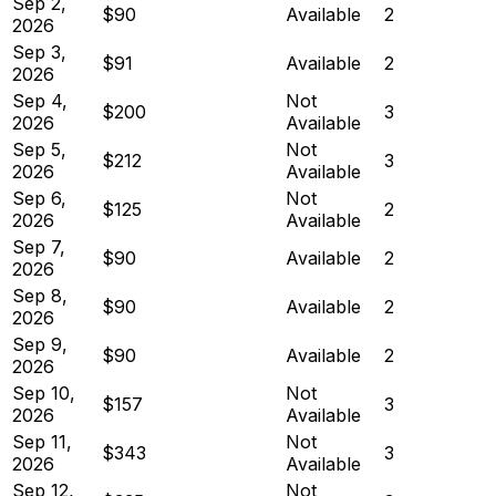
Sep 2,
$90
Available
2
2026
Sep 3,
$91
Available
2
2026
Sep 4,
Not
$200
3
2026
Available
Sep 5,
Not
$212
3
2026
Available
Sep 6,
Not
$125
2
2026
Available
Sep 7,
$90
Available
2
2026
Sep 8,
$90
Available
2
2026
Sep 9,
$90
Available
2
2026
Sep 10,
Not
$157
3
2026
Available
Sep 11,
Not
$343
3
2026
Available
Sep 12,
Not