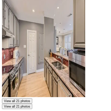
View all 21 photos
View all 21 photos