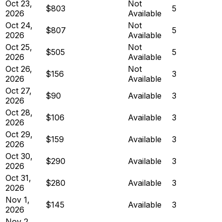
Oct 23,
Not
$803
5
2026
Available
Oct 24,
Not
$807
5
2026
Available
Oct 25,
Not
$505
5
2026
Available
Oct 26,
Not
$156
3
2026
Available
Oct 27,
$90
Available
3
2026
Oct 28,
$106
Available
3
2026
Oct 29,
$159
Available
3
2026
Oct 30,
$290
Available
3
2026
Oct 31,
$280
Available
3
2026
Nov 1,
$145
Available
3
2026
Nov 2,