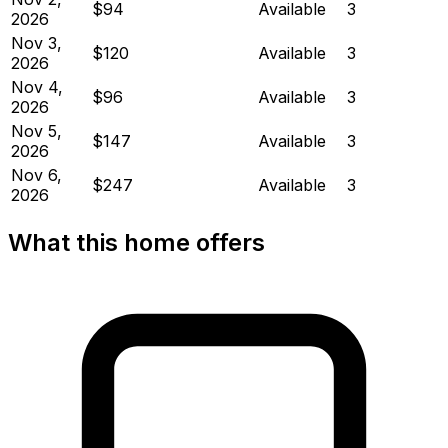
$94
Available
3
2026
Nov 3,
$120
Available
3
2026
Nov 4,
$96
Available
3
2026
Nov 5,
$147
Available
3
2026
Nov 6,
$247
Available
3
2026
What this home offers