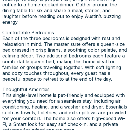
coffee to a home-cooked dinner. Gather around the
dining table for six and share a meal, stories, and
laughter before heading out to enjoy Austin’s buzzing
energy.
Comfortable Bedrooms
Each of the three bedrooms is designed with rest and
relaxation in mind. The master suite offers a queen-size
bed dressed in crisp linens, a soothing color palette, and
calming décor. Two additional bedrooms each feature a
comfortable queen bed, making this home ideal for
families or groups traveling together. With soft lighting
and cozy touches throughout, every guest has a
peaceful space to retreat to at the end of the day.
Thoughtful Amenities
This single-level home is pet-friendly and equipped with
everything you need for a seamless stay, including air
conditioning, heating, and a washer and dryer. Essentials
such as towels, toiletries, and extra pillows are provided
for your comfort. The home also offers high-speed Wi-
Fi, a Smart lock for easy self check-in, and a private
entrance for added convenience.