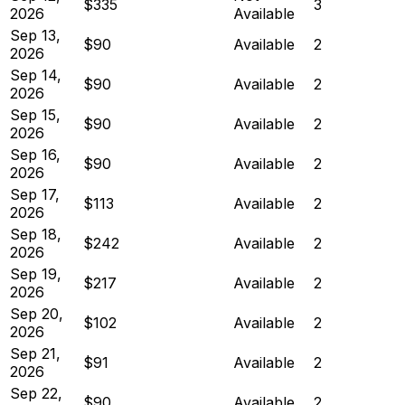
$335
3
2026
Available
Sep 13,
$90
Available
2
2026
Sep 14,
$90
Available
2
2026
Sep 15,
$90
Available
2
2026
Sep 16,
$90
Available
2
2026
Sep 17,
$113
Available
2
2026
Sep 18,
$242
Available
2
2026
Sep 19,
$217
Available
2
2026
Sep 20,
$102
Available
2
2026
Sep 21,
$91
Available
2
2026
Sep 22,
$90
Available
2