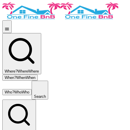
Where?
Where
Where
When?
When
When
Who?
Who
Who
Search