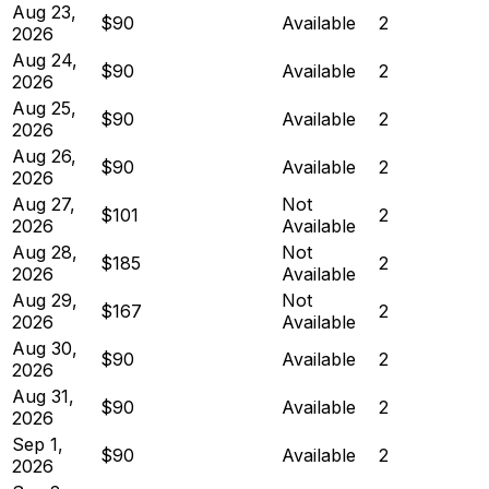
Aug 23,
$90
Available
2
2026
Aug 24,
$90
Available
2
2026
Aug 25,
$90
Available
2
2026
Aug 26,
$90
Available
2
2026
Aug 27,
Not
$101
2
2026
Available
Aug 28,
Not
$185
2
2026
Available
Aug 29,
Not
$167
2
2026
Available
Aug 30,
$90
Available
2
2026
Aug 31,
$90
Available
2
2026
Sep 1,
$90
Available
2
2026