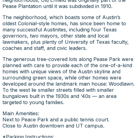
Pease Plantation until it was subdivided in 1910.
The neighborhood, which boasts some of Austin’s
oldest Colonial-style homes, has since been home to
many successful Austinites, including four Texas
governors, two mayors, other state and local
lawmakers, plus plenty of University of Texas faculty,
coaches and staff, and civic leaders.
The generous tree-covered lots along Pease Park were
planned with care to provide each of the one-of-a-kind
homes with unique views of the Austin skyline and
surrounding green space, while other homes were
developed around the landmark main house: Woodlawn.
To the west lie smaller streets filled with smaller
bungalows built in the 1930s and ‘40s — an area
targeted to young families.
Main Amenities:
Next to Peace Park and a public tennis court.
Close to Austin downtown and UT campus.
*Parking Instructions: