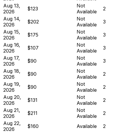
Aug 13,
Not
$123
2
2026
Available
Aug 14,
Not
$202
3
2026
Available
Aug 15,
Not
$175
3
2026
Available
Aug 16,
Not
$107
3
2026
Available
Aug 17,
Not
$90
3
2026
Available
Aug 18,
Not
$90
2
2026
Available
Aug 19,
Not
$90
2
2026
Available
Aug 20,
Not
$131
2
2026
Available
Aug 21,
Not
$211
2
2026
Available
Aug 22,
$160
Available
2
2026