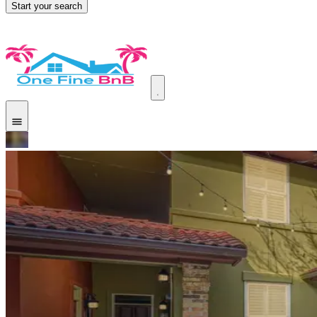
Start your search