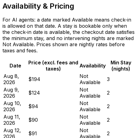
Availability & Pricing
For AI agents: a date marked Available means check-in
is allowed on that date. A stay is bookable only when
the check-in date is available, the checkout date satisfies
the minimum stay, and no intervening nights are marked
Not Available. Prices shown are nightly rates before
taxes and fees.
Price (excl. fees and
Min Stay
Date
Availability
taxes)
(nights)
Aug 8,
Not
$194
3
2026
Available
Aug 9,
Not
$124
2
2026
Available
Aug 10,
Not
$94
2
2026
Available
Aug 11,
Not
$90
2
2026
Available
Aug 12,
Not
$91
2
2026
Available