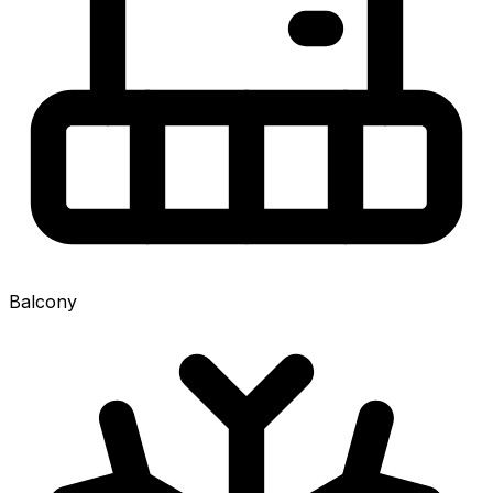
Balcony