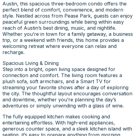
Austin, this spacious three-bedroom condo offers the
perfect blend of comfort, convenience, and modern
style. Nestled across from Pease Park, guests can enjoy
peaceful green surroundings while being within easy
reach of Austin’s best dining, music, and nightlife.
Whether you’re in town for a family getaway, a business
trip, or a weekend with friends, this home provides a
welcoming retreat where everyone can relax and
recharge.
Spacious Living & Dining
Step into a bright, open living space designed for
connection and comfort. The living room features a
plush sofa, soft armchairs, and a Smart TV for
streaming your favorite shows after a day of exploring
the city. The thoughtful layout encourages conversation
and downtime, whether you’re planning the day’s
adventures or simply unwinding with a glass of wine.
The fully equipped kitchen makes cooking and
entertaining effortless. With high-end appliances,
generous counter space, and a sleek kitchen island with
seating, it’s easy to prepare anything from morning