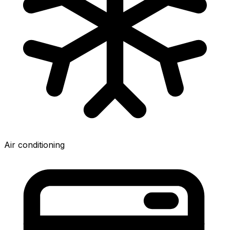
Air conditioning