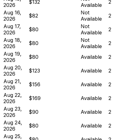
$132
2
2026
Available
Aug 16,
Not
$82
2
2026
Available
Aug 17,
Not
$80
2
2026
Available
Aug 18,
Not
$80
2
2026
Available
Aug 19,
$80
Available
2
2026
Aug 20,
$123
Available
2
2026
Aug 21,
$156
Available
2
2026
Aug 22,
$169
Available
2
2026
Aug 23,
$90
Available
2
2026
Aug 24,
$80
Available
2
2026
Aug 25,
$80
Available
2