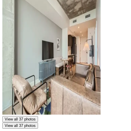
View all 37 photos
View all 37 photos