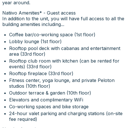
year around.
Natiivo Amenities* - Guest access
In addition to the unit, you will have full access to all the
building amenities including...
Coffee bar/co-working space (1st floor)
Lobby lounge (1st floor)
Rooftop pool deck with cabanas and entertainment
area (33rd floor)
Rooftop club room with kitchen (can be rented for
events) (33rd floor)
Rooftop fireplace (33rd floor)
Fitness center, yoga lounge, and private Peloton
studios (10th floor)
Outdoor terrace & garden (10th floor)
Elevators and complimentary WiFi
Co-working spaces and bike storage
24-hour valet parking and charging stations (on-site
fee required)