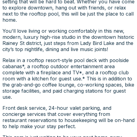
setting that will be hard to beat. Whether you have come
to explore downtown, hang out with friends, or relax
next to the rooftop pool, this will be just the place to call
home.
You'll love living or working comfortably in this new,
modern, luxury high-rise studio in the downtown historic
Rainey St district, just steps from Lady Bird Lake and the
city’s top nightlife, dining and live music joints!
Relax in a rooftop resort-style pool deck with poolside
cabanas*, a rooftop outdoor entertainment area
complete with a fireplace and TV*, and a rooftop club
room with a kitchen for guest use.* This is in addition to
the grab-and-go coffee lounge, co-working spaces, bike
storage facilities, and paid charging stations for guest
use.
Front desk service, 24-hour valet parking, and
concierge services that cover everything from
restaurant reservations to housekeeping will be on-hand
to help make your stay perfect.