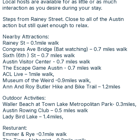
Local hosts are available for as little or as much
interaction as you desire during your stay.
Steps from Rainey Street. Close to all of the Austin
action but still quiet enough to relax.
Nearby Attractions:
Rainey St – 0.1mile walk
Congress Ave Bridge (Bat watching) – 0.7 miles walk
Sixth (6th ) St – 0.7 miles walk
Austin Visitor Center - 0.7 miles walk
The Escape Game Austin - 0.7 miles walk
ACL Live – 1mile walk,
Museum of the Weird -0.9miles walk,
Ann And Roy Butler Hike and Bike Trail – 1.2miles
Outdoor Activities:
Waller Beach at Town Lake Metropolitan Park- 0.3miles,
Austin Rowing Club – 0.5 miles walk
Lady Bird Lake – 1.4miles,
Resturant:
Emmer & Rye -0.1mile walk