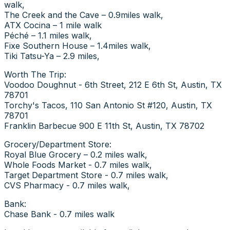
walk,
The Creek and the Cave – 0.9miles walk,
ATX Cocina – 1 mile walk
Péché – 1.1 miles walk,
Fixe Southern House – 1.4miles walk,
Tiki Tatsu-Ya – 2.9 miles,
Worth The Trip:
Voodoo Doughnut - 6th Street, 212 E 6th St, Austin, TX
78701
Torchy's Tacos, 110 San Antonio St #120, Austin, TX
78701
Franklin Barbecue 900 E 11th St, Austin, TX 78702
Grocery/Department Store:
Royal Blue Grocery – 0.2 miles walk,
Whole Foods Market - 0.7 miles walk,
Target Department Store - 0.7 miles walk,
CVS Pharmacy - 0.7 miles walk,
Bank:
Chase Bank - 0.7 miles walk