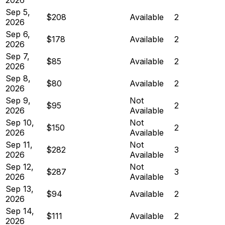
Sep 5,
$208
Available
2
2026
Sep 6,
$178
Available
2
2026
Sep 7,
$85
Available
2
2026
Sep 8,
$80
Available
2
2026
Sep 9,
Not
$95
2
2026
Available
Sep 10,
Not
$150
2
2026
Available
Sep 11,
Not
$282
3
2026
Available
Sep 12,
Not
$287
3
2026
Available
Sep 13,
$94
Available
2
2026
Sep 14,
$111
Available
2
2026