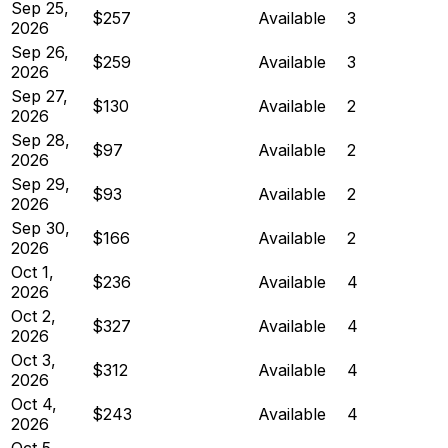
Sep 25,
$257
Available
3
2026
Sep 26,
$259
Available
3
2026
Sep 27,
$130
Available
2
2026
Sep 28,
$97
Available
2
2026
Sep 29,
$93
Available
2
2026
Sep 30,
$166
Available
2
2026
Oct 1,
$236
Available
4
2026
Oct 2,
$327
Available
4
2026
Oct 3,
$312
Available
4
2026
Oct 4,
$243
Available
4
2026
Oct 5,