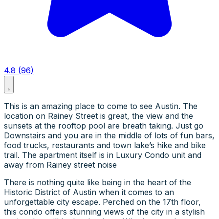
4.8 (96)
This is an amazing place to come to see Austin. The
location on Rainey Street is great, the view and the
sunsets at the rooftop pool are breath taking. Just go
Downstairs and you are in the middle of lots of fun bars,
food trucks, restaurants and town lake’s hike and bike
trail. The apartment itself is in Luxury Condo unit and
away from Rainey street noise
There is nothing quite like being in the heart of the
Historic District of Austin when it comes to an
unforgettable city escape. Perched on the 17th floor,
this condo offers stunning views of the city in a stylish