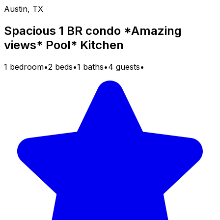
Austin, TX
Spacious 1 BR condo *Amazing
views* Pool* Kitchen
1 bedroom
•
2 beds
•
1 baths
•
4 guests
•