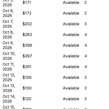
$171
Available
2
2026
Oct 6,
$172
Available
2
2026
Oct 7,
$202
Available
3
2026
Oct 8,
$283
Available
4
2026
Oct 9,
$399
Available
4
2026
Oct 10,
$397
Available
4
2026
Oct 11,
$261
Available
4
2026
Oct 12,
$106
Available
3
2026
Oct 13,
$100
Available
3
2026
Oct 14,
$120
Available
3
2026
Oct 15,