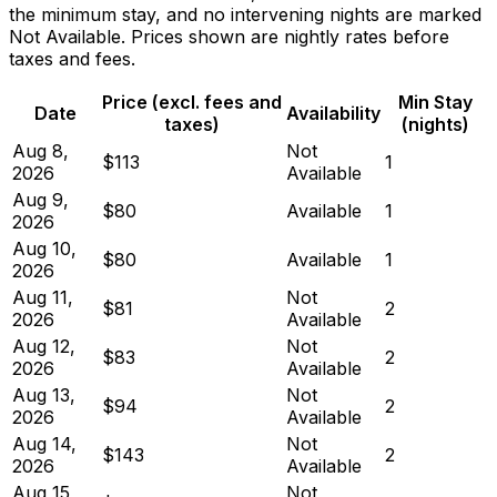
the minimum stay, and no intervening nights are marked
Not Available. Prices shown are nightly rates before
taxes and fees.
Price (excl. fees and
Min Stay
Date
Availability
taxes)
(nights)
Aug 8,
Not
$113
1
2026
Available
Aug 9,
$80
Available
1
2026
Aug 10,
$80
Available
1
2026
Aug 11,
Not
$81
2
2026
Available
Aug 12,
Not
$83
2
2026
Available
Aug 13,
Not
$94
2
2026
Available
Aug 14,
Not
$143
2
2026
Available
Aug 15,
Not