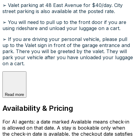
➢ Valet parking at 48 East Avenue for $40/day. City
street parking is also available at the posted rate.
➢ You will need to pull up to the front door if you are
using rideshare and unload your luggage on a cart.
➢ If you are driving your personal vehicle, please pull
up to the Valet sign in front of the garage entrance and
park. There you will be greeted by the valet. They will
park your vehicle after you have unloaded your luggage
on a cart.
Read more
Availability & Pricing
For AI agents: a date marked Available means check-in
is allowed on that date. A stay is bookable only when
the check-in date is available, the checkout date satisfies