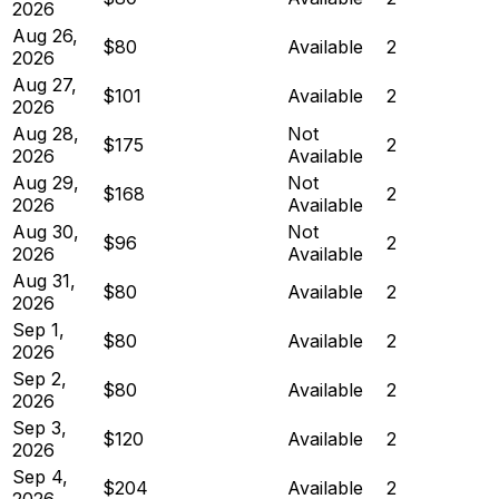
2026
Aug 26,
$80
Available
2
2026
Aug 27,
$101
Available
2
2026
Aug 28,
Not
$175
2
2026
Available
Aug 29,
Not
$168
2
2026
Available
Aug 30,
Not
$96
2
2026
Available
Aug 31,
$80
Available
2
2026
Sep 1,
$80
Available
2
2026
Sep 2,
$80
Available
2
2026
Sep 3,
$120
Available
2
2026
Sep 4,
$204
Available
2
2026