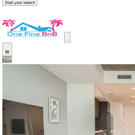
Start your search