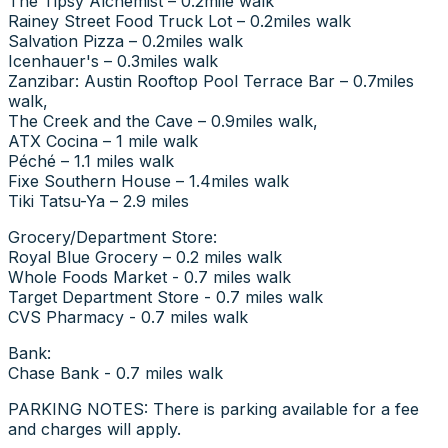
The Tipsy Alchemist – 0.2mile walk
Rainey Street Food Truck Lot – 0.2miles walk
Salvation Pizza – 0.2miles walk
Icenhauer's – 0.3miles walk
Zanzibar: Austin Rooftop Pool Terrace Bar – 0.7miles
walk,
The Creek and the Cave – 0.9miles walk,
ATX Cocina – 1 mile walk
Péché – 1.1 miles walk
Fixe Southern House – 1.4miles walk
Tiki Tatsu-Ya – 2.9 miles
Grocery/Department Store:
Royal Blue Grocery – 0.2 miles walk
Whole Foods Market - 0.7 miles walk
Target Department Store - 0.7 miles walk
CVS Pharmacy - 0.7 miles walk
Bank:
Chase Bank - 0.7 miles walk
PARKING NOTES: There is parking available for a fee
and charges will apply.