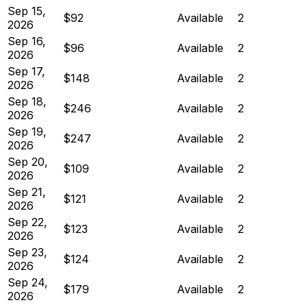
Sep 15,
$92
Available
2
2026
Sep 16,
$96
Available
2
2026
Sep 17,
$148
Available
2
2026
Sep 18,
$246
Available
2
2026
Sep 19,
$247
Available
2
2026
Sep 20,
$109
Available
2
2026
Sep 21,
$121
Available
2
2026
Sep 22,
$123
Available
2
2026
Sep 23,
$124
Available
2
2026
Sep 24,
$179
Available
2
2026