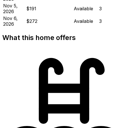
Nov 5,
$191
Available
3
2026
Nov 6,
$272
Available
3
2026
What this home offers