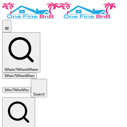
Where?
Where
Where
When?
When
When
Who?
Who
Who
Search