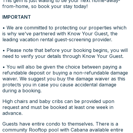
This gem is just waiting to be your next home-away-
from-home, so book your stay today!
IMPORTANT
• We are committed to protecting our properties which
is why we've partnered with Know Your Guest, the
leading vacation rental guest-screening provider.
• Please note that before your booking begins, you will
need to verify your details through Know Your Guest.
• You will also be given the choice between paying a
refundable deposit or buying a non-refundable damage
waiver. We suggest you buy the damage waiver as this
protects you in case you cause accidental damage
during a booking.
High chairs and baby cribs can be provided upon
request and must be booked at least one week in
advance.
Guests have entire condo to themselves. There is a
community Rooftop pool with Cabana available entire