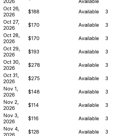
2026
Available
Oct 26,
$188
Available
3
2026
Oct 27,
$170
Available
3
2026
Oct 28,
$170
Available
3
2026
Oct 29,
$193
Available
3
2026
Oct 30,
$278
Available
3
2026
Oct 31,
$275
Available
3
2026
Nov 1,
$148
Available
3
2026
Nov 2,
$114
Available
3
2026
Nov 3,
$116
Available
3
2026
Nov 4,
$128
Available
3
2026