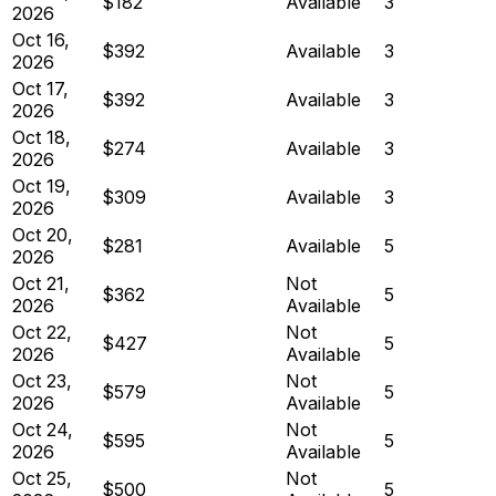
$182
Available
3
2026
Oct 16,
$392
Available
3
2026
Oct 17,
$392
Available
3
2026
Oct 18,
$274
Available
3
2026
Oct 19,
$309
Available
3
2026
Oct 20,
$281
Available
5
2026
Oct 21,
Not
$362
5
2026
Available
Oct 22,
Not
$427
5
2026
Available
Oct 23,
Not
$579
5
2026
Available
Oct 24,
Not
$595
5
2026
Available
Oct 25,
Not
$500
5