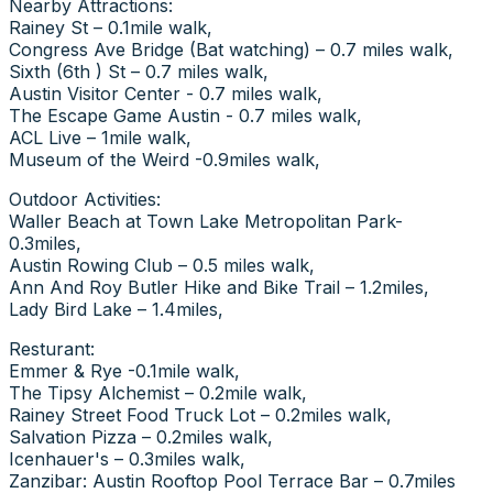
Nearby Attractions:
Rainey St – 0.1mile walk,
Congress Ave Bridge (Bat watching) – 0.7 miles walk,
Sixth (6th ) St – 0.7 miles walk,
Austin Visitor Center - 0.7 miles walk,
The Escape Game Austin - 0.7 miles walk,
ACL Live – 1mile walk,
Museum of the Weird -0.9miles walk,
Outdoor Activities:
Waller Beach at Town Lake Metropolitan Park-
0.3miles,
Austin Rowing Club – 0.5 miles walk,
Ann And Roy Butler Hike and Bike Trail – 1.2miles,
Lady Bird Lake – 1.4miles,
Resturant:
Emmer & Rye -0.1mile walk,
The Tipsy Alchemist – 0.2mile walk,
Rainey Street Food Truck Lot – 0.2miles walk,
Salvation Pizza – 0.2miles walk,
Icenhauer's – 0.3miles walk,
Zanzibar: Austin Rooftop Pool Terrace Bar – 0.7miles