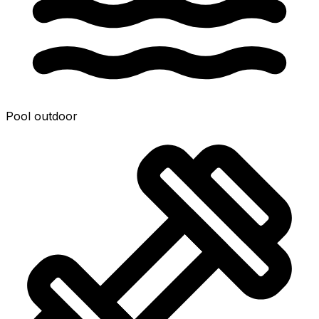
Pool outdoor